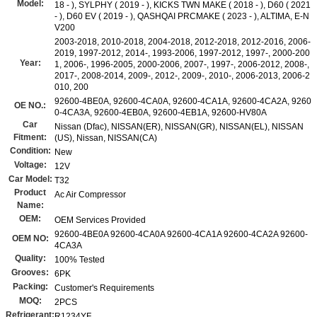
Model:
18 - ), SYLPHY ( 2019 - ), KICKS TWN MAKE ( 2018 - ), D60 ( 2021
- ), D60 EV ( 2019 - ), QASHQAI PRCMAKE ( 2023 - ), ALTIMA, E-N
V200
2003-2018, 2010-2018, 2004-2018, 2012-2018, 2012-2016, 2006-
2019, 1997-2012, 2014-, 1993-2006, 1997-2012, 1997-, 2000-200
Year:
1, 2006-, 1996-2005, 2000-2006, 2007-, 1997-, 2006-2012, 2008-,
2017-, 2008-2014, 2009-, 2012-, 2009-, 2010-, 2006-2013, 2006-2
010, 200
92600-4BE0A, 92600-4CA0A, 92600-4CA1A, 92600-4CA2A, 9260
OE NO.:
0-4CA3A, 92600-4EB0A, 92600-4EB1A, 92600-HV80A
Car
Nissan (Dfac), NISSAN(ER), NISSAN(GR), NISSAN(EL), NISSAN
Fitment:
(US), Nissan, NISSAN(CA)
Condition:
New
Voltage:
12V
Car Model:
T32
Product
Ac Air Compressor
Name:
OEM:
OEM Services Provided
92600-4BE0A 92600-4CA0A 92600-4CA1A 92600-4CA2A 92600-
OEM NO:
4CA3A
Quality:
100% Tested
Grooves:
6PK
Packing:
Customer's Requirements
MOQ:
2PCS
Refrigerant:
R1234YF