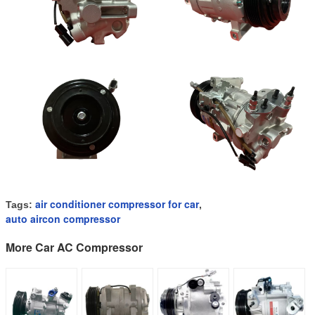
air conditioner compressor for car
Tags:
,
auto aircon compressor
More Car AC Compressor