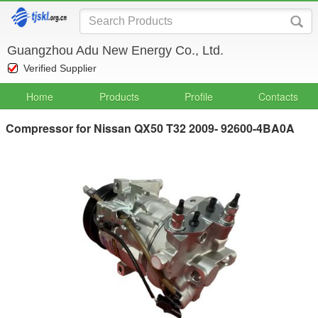
Guangzhou Adu New Energy Co., Ltd.
Verified Supplier
Home
Products
Profile
Contacts
Compressor for Nissan QX50 T32 2009- 92600-4BA0A