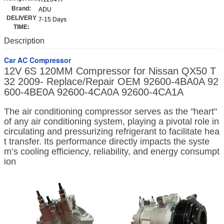
Brand:
ADU
DELIVERY
7-15 Days
TIME:
Description
Car AC Compressor
12V 6S 120MM Compressor for Nissan QX50 T
32 2009- Replace/Repair OEM 92600-4BA0A 92
600-4BE0A 92600-4CA0A 92600-4CA1A
The air conditioning compressor serves as the "heart"
of any air conditioning system, playing a pivotal role in
circulating and pressurizing refrigerant to facilitate hea
t transfer. Its performance directly impacts the syste
m’s cooling efficiency, reliability, and energy consumpt
ion