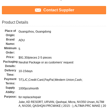
Contact Supplier
Product Details
Place of
Guangzhou, Guangdong
Origin:
Brand
ADU
Name:
Minimum
5
Order:
Price:
$91.30/pieces 2-5 pieces
Packaging
Neutral Package or as customers’ request
Details:
Delivery
10-15days
Time:
Payment
T/T,L/C,Credit Card,PayPal,Western Union,Cash;
Terms:
Supply
1000pcs/month
Ability:
Purpose:
for replace/repair
Juke, AD RESORT, URVAN, Qashqai, Micra, NV350 Urvan, ALTIM
A, NV200, QASHQAI PRCMAKE ( 2015 - ), ALTIMA PRC MAKE ( 20