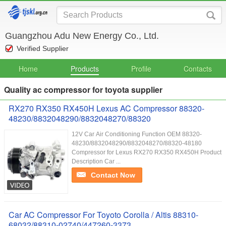
Guangzhou Adu New Energy Co., Ltd.
Verified Supplier
Home
Products
Profile
Contacts
Quality ac compressor for toyota supplier
RX270 RX350 RX450H Lexus AC Compressor 88320-
48230/8832048290/8832048270/88320
12V Car Air Conditioning Function OEM 88320-
48230/8832048290/8832048270/88320-48180
Compressor for Lexus RX270 RX350 RX450H Product
Description Car ...
Contact Now
Car AC Compressor For Toyoto Corolla / Altis 88310-
68032/88310-02740/447260-3373