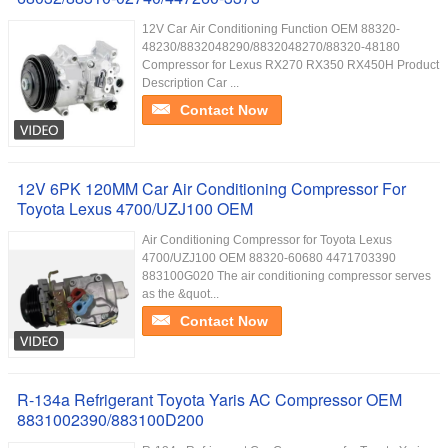
12V Car Air Conditioning Function OEM 88320-
48230/8832048290/8832048270/88320-48180
Compressor for Lexus RX270 RX350 RX450H Product
Description Car ...
Contact Now
12V 6PK 120MM Car Air Conditioning Compressor For
Toyota Lexus 4700/UZJ100 OEM
Air Conditioning Compressor for Toyota Lexus
4700/UZJ100 OEM 88320-60680 4471703390
883100G020 The air conditioning compressor serves
as the &quot...
Contact Now
R-134a Refrigerant Toyota Yaris AC Compressor OEM
8831002390/883100D200