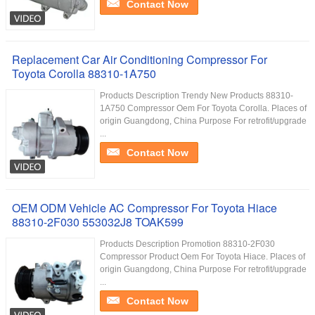
Contact Now
Replacement Car Air Conditioning Compressor For
Toyota Corolla 88310-1A750
Products Description Trendy New Products 88310-
1A750 Compressor Oem For Toyota Corolla. Places of
origin Guangdong, China Purpose For retrofit/upgrade
...
Contact Now
OEM ODM Vehicle AC Compressor For Toyota Hiace
88310-2F030 553032J8 TOAK599
Products Description Promotion 88310-2F030
Compressor Product Oem For Toyota Hiace. Places of
origin Guangdong, China Purpose For retrofit/upgrade
...
Contact Now