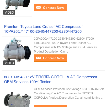
Contact Now
Premium Toyota Land Cruiser AC Compressor
10PA20C/447100-2540/447200-6230/447200
10PA20C/447100-2540/447200-6230/447200-
6403/447200-6502 Toyota Land Cruiser AC
Compressor with 12v Voltage and OEM Services
Product Description Car ...
Contact Now
88310-02460 12V TOYOTA COROLLA AC Compressor
OEM Services 100% Tested
OEM Services Provided 12V Voltage 88310-02460 Air
Conditioning Car AC Compressor for TOYOTA
COROLLA Product Description Car air conditioning ...