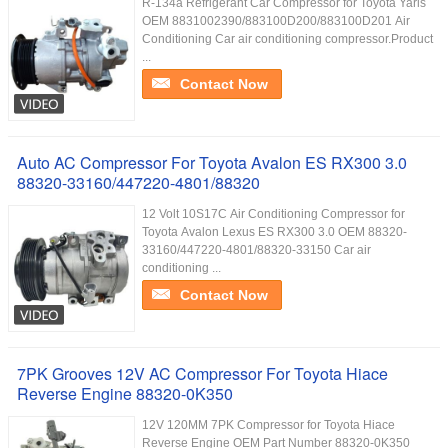
R-134a Refrigerant Car Compressor for Toyota Yaris
OEM 8831002390/883100D200/883100D201 Air
Conditioning Car air conditioning compressor.Product
...
Contact Now
Auto AC Compressor For Toyota Avalon ES RX300 3.0
88320-33160/447220-4801/88320
12 Volt 10S17C Air Conditioning Compressor for
Toyota Avalon Lexus ES RX300 3.0 OEM 88320-
33160/447220-4801/88320-33150 Car air
conditioning ...
Contact Now
7PK Grooves 12V AC Compressor For Toyota Hiace
Reverse Engine 88320-0K350
12V 120MM 7PK Compressor for Toyota Hiace
Reverse Engine OEM Part Number 88320-0K350