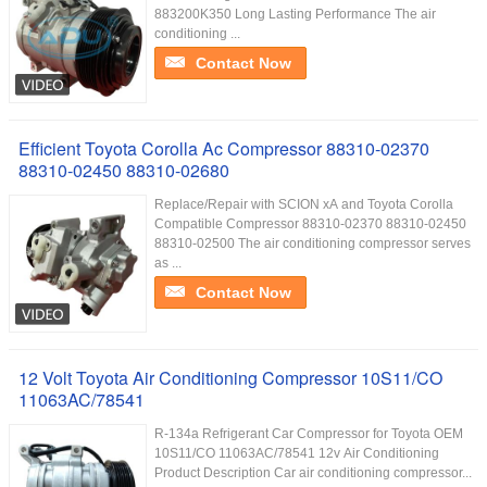
883200K350 Long Lasting Performance The air
conditioning ...
Contact Now
Efficient Toyota Corolla Ac Compressor 88310-02370
88310-02450 88310-02680
Replace/Repair with SCION xA and Toyota Corolla
Compatible Compressor 88310-02370 88310-02450
88310-02500 The air conditioning compressor serves
as ...
Contact Now
12 Volt Toyota Air Conditioning Compressor 10S11/CO
11063AC/78541
R-134a Refrigerant Car Compressor for Toyota OEM
10S11/CO 11063AC/78541 12v Air Conditioning
Product Description Car air conditioning compressor...