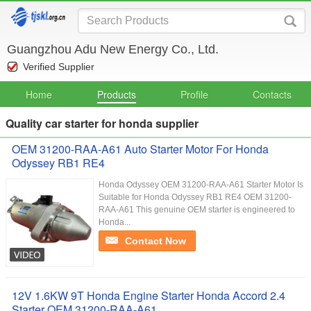
Guangzhou Adu New Energy Co., Ltd.
Verified Supplier
Home
Products
Profile
Contacts
Quality car starter for honda supplier
OEM 31200-RAA-A61 Auto Starter Motor For Honda
Odyssey RB1 RE4
Honda Odyssey OEM 31200-RAA-A61 Starter Motor Is
Suitable for Honda Odyssey RB1 RE4 OEM 31200-
RAA-A61 This genuine OEM starter is engineered to
Honda...
Contact Now
12V 1.6KW 9T Honda Engine Starter Honda Accord 2.4
Starter OEM 31200-RAA-A61