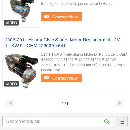
is designed for reliable performance in Honda ...
Contact Now
2006-2011 Honda Civic Starter Motor Replacement 12V
1.1KW 9T OEM 428000-4541
12V 1.1KW 9T Auto Starter Motor for Honda Civic OEM
428000-4541 31200-RNA-003 31200-RNA-A01
31200-RNA-A11 【Vehicle Fitment】Compatible with
Honda Civic ...
Contact Now
1 / 1