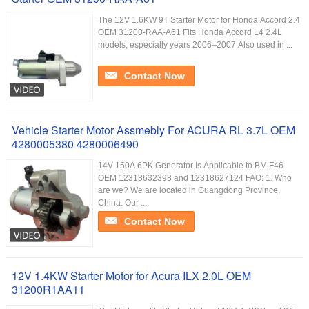
The 12V 1.6KW 9T Starter Motor for Honda Accord 2.4
OEM 31200-RAA-A61 Fits Honda Accord L4 2.4L
models, especially years 2006–2007 Also used in ...
Contact Now
Vehicle Starter Motor Assmebly For ACURA RL 3.7L OEM
4280005380 4280006490
14V 150A 6PK Generator Is Applicable to BM F46
OEM 12318632398 and 12318627124 FAO: 1. Who
are we? We are located in Guangdong Province,
China. Our ...
Contact Now
12V 1.4KW Starter Motor for Acura ILX 2.0L OEM
31200R1AA11