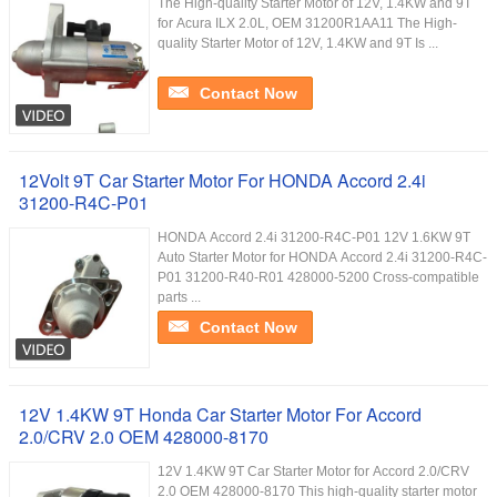
The High-quality Starter Motor of 12V, 1.4KW and 9T
for Acura ILX 2.0L, OEM 31200R1AA11 The High-
quality Starter Motor of 12V, 1.4KW and 9T Is ...
Contact Now
12Volt 9T Car Starter Motor For HONDA Accord 2.4i
31200-R4C-P01
HONDA Accord 2.4i 31200-R4C-P01 12V 1.6KW 9T
Auto Starter Motor for HONDA Accord 2.4i 31200-R4C-
P01 31200-R40-R01 428000-5200 Cross-compatible
parts ...
Contact Now
12V 1.4KW 9T Honda Car Starter Motor For Accord
2.0/CRV 2.0 OEM 428000-8170
12V 1.4KW 9T Car Starter Motor for Accord 2.0/CRV
2.0 OEM 428000-8170 This high-quality starter motor