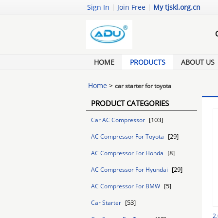
Sign In
|
Join Free
|
My tjskl.org.cn
HOME
PRODUCTS
ABOUT US
Home
>
car starter for toyota
PRODUCT CATEGORIES
[103]
Car AC Compressor
[29]
AC Compressor For Toyota
[8]
AC Compressor For Honda
[29]
AC Compressor For Hyundai
[5]
AC Compressor For BMW
[53]
Car Starter
2