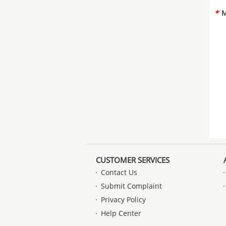
*
M
CUSTOMER SERVICES
Contact Us
Submit Complaint
Privacy Policy
Help Center