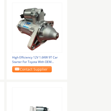
High Efficiency 12V 1.6KW 9T Car
Starter For Toyota With OEM
28100-0T020
Contact Supplier