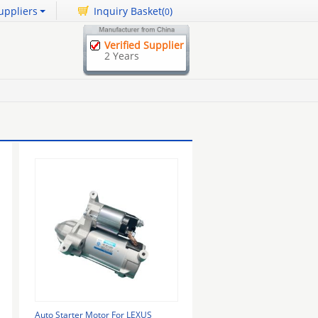
uppliers
Inquiry Basket(
)
0
Verified Supplier
2 Years
Auto Starter Motor For LEXUS