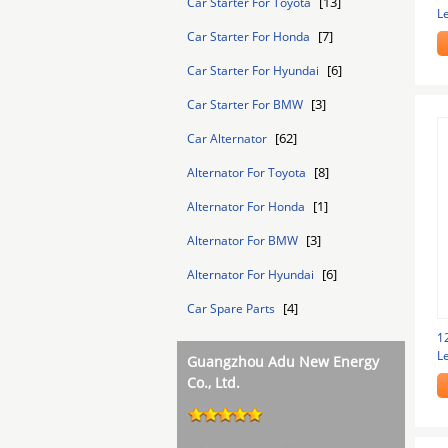
[13]
Car Starter For Toyota
L
S
[7]
Car Starter For Honda
[6]
Car Starter For Hyundai
[3]
Car Starter For BMW
[62]
Car Alternator
[8]
Alternator For Toyota
[1]
Alternator For Honda
[3]
Alternator For BMW
[6]
Alternator For Hyundai
[4]
Car Spare Parts
1
L
Guangzhou Adu New Energy
Co., Ltd.