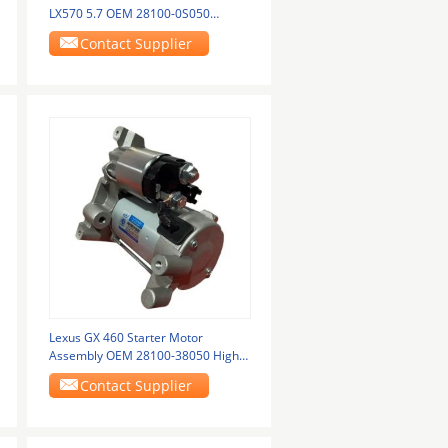
LX570 5.7 OEM 28100-0S050
42800-9091 28100-0S010
Contact Supplier
Lexus GX 460 Starter Motor
Assembly OEM 28100-38050 High
Performance
Contact Supplier