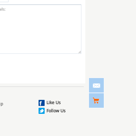
Like Us
ip
Follow Us