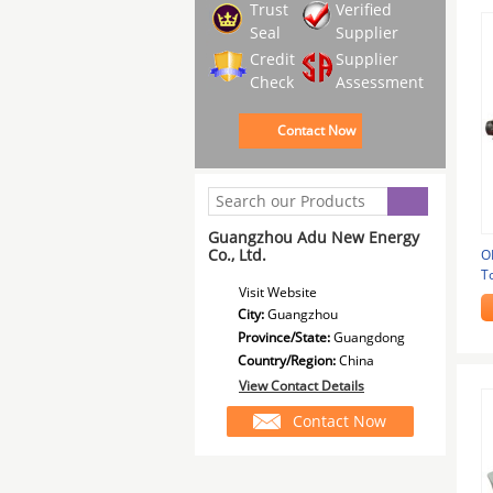
Trust
Verified
Seal
Supplier
Credit
Supplier
Check
Assessment
Contact Now
Guangzhou Adu New Energy
Co., Ltd.
O
T
Visit Website
C
City:
Guangzhou
Province/State:
Guangdong
Country/Region:
China
View Contact Details
Contact Now