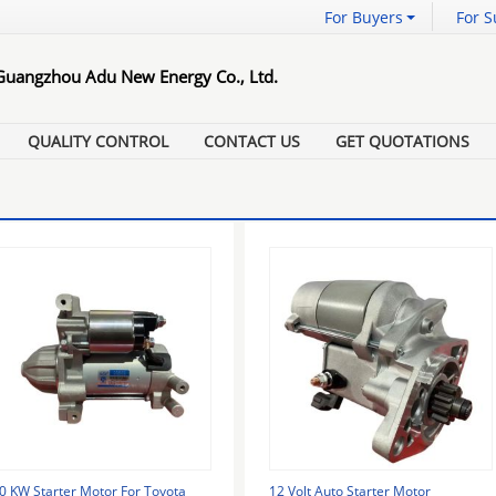
For Buyers
For S
Guangzhou Adu New Energy Co., Ltd.
QUALITY CONTROL
CONTACT US
GET QUOTATIONS
.0 KW Starter Motor For Toyota
12 Volt Auto Starter Motor