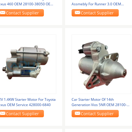
exus 460 OEM 28100-38050 OEM
Assmebly For Runner 3.0 OEM
ervice
4280000250
Contact Supplier
Contact Supplier
2V 1.4KW Starter Motor For Toyota
Car Starter Motor Of 14th
exus OEM Service 428000-6840
Generation Vios 5NR OEM 28100-
0Y120
Contact Supplier
Contact Supplier