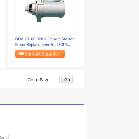
OEM 28100-0P010 Vehicle Starter
Motor Replacement For LEXUS
GS250
Contact Supplier
Go to Page