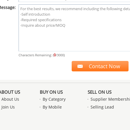
essage:
0
Characters Remaining: (
/3000)
ABOUT US
BUY ON US
SELL ON US
About Us
By Category
Supplier Membersh
Join Us
By Mobile
Selling Lead