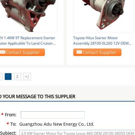
2V 1.4KW 9T Replacement Starter
Toyota Hilux Starter Motor
otor Applicable To Land Cruiser
Assembly 28100-0L260 12V OEM
000 GRJ150
Replacement
Contact Supplier
Contact Supplier
<
1
2
>|
 YOUR MESSAGE TO THIS SUPPLIER
*
From:
*
To:
Guangzhou Adu New Energy Co., Ltd.
Subject: