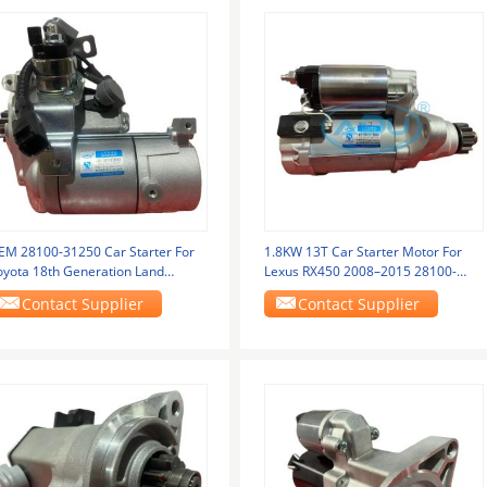
EM 28100-31250 Car Starter For
1.8KW 13T Car Starter Motor For
oyota 18th Generation Land
Lexus RX450 2008–2015 28100-
ruiser 3.5 Model
0V020
Contact Supplier
Contact Supplier