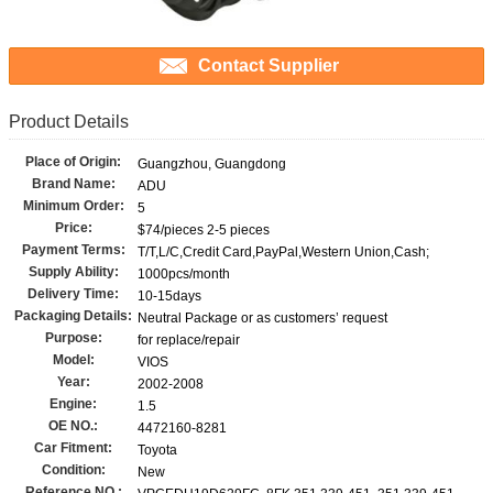
Contact Supplier
Product Details
Place of Origin:
Guangzhou, Guangdong
Brand Name:
ADU
Minimum Order:
5
Price:
$74/pieces 2-5 pieces
Payment Terms:
T/T,L/C,Credit Card,PayPal,Western Union,Cash;
Supply Ability:
1000pcs/month
Delivery Time:
10-15days
Packaging Details:
Neutral Package or as customers’ request
Purpose:
for replace/repair
Model:
VIOS
Year:
2002-2008
Engine:
1.5
OE NO.:
4472160-8281
Car Fitment:
Toyota
Condition:
New
Reference NO.: