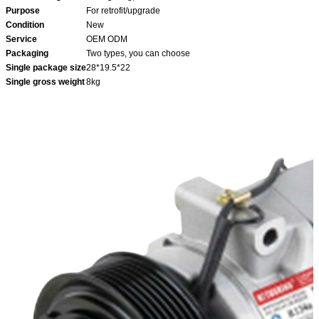
Purpose
For retrofit/upgrade
Condition
New
Service
OEM ODM
Packaging
Two types, you can choose
Single package size
28*19.5*22
Single gross weight
8kg