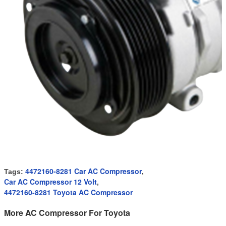
4472160-8281 Car AC Compressor
Tags:
,
Car AC Compressor 12 Volt
,
4472160-8281 Toyota AC Compressor
More AC Compressor For Toyota