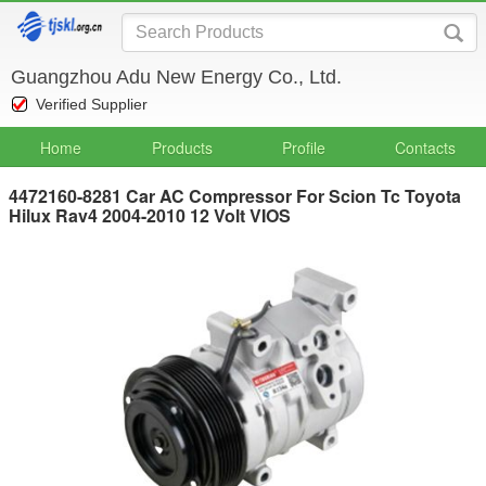
Guangzhou Adu New Energy Co., Ltd.
Verified Supplier
Home
Products
Profile
Contacts
4472160-8281 Car AC Compressor For Scion Tc Toyota
Hilux Rav4 2004-2010 12 Volt VIOS