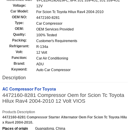
VPCEDH19D629FC, 8FK 351 339-451, 351 339-451
Voltage:
12V
Car Model:
For Scion Tc Toyota Hilux Rav4 2004-2010
OEM NO:
4472160-8281
Type:
Car Compressor
OEM:
OEM Services Provided
Quality:
100% Tested
Packing:
Customer's Requirements
Refrigerant:
R-134a
Volt:
12 Volt
Function:
Car Air Conditioning
Brand:
ADU
Keyword:
Auto Car Compressor
Description
AC Compressor For Toyota
4472160-8281 Compressor Oem for Scion Tc Toyota
Hilux Rav4 2004-2010 12 Volt VIOS
Products Description
4472160-8281 Compressor Starter Alternator Oem For Scion Tc Toyota Hilu
x Rav4 2004-2010.
Places of origin
Guangdong, China